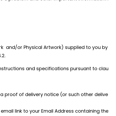
ork and/or Physical Artwork) supplied to you by DH
.2.
structions and specifications pursuant to clause 4
 proof of delivery notice (or such other delivery 
 email link to your Email Address containing the