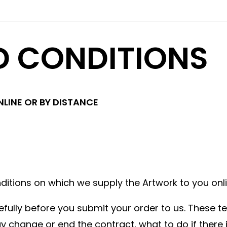
D CONDITIONS
LINE OR BY DISTANCE
tions on which we supply the Artwork to you onli
lly before you submit your order to us. These ter
change or end the contract, what to do if there i