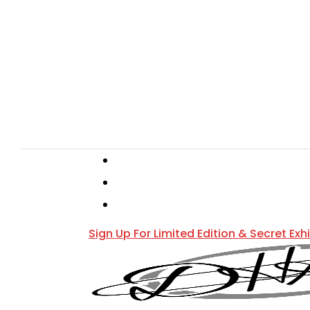
Skip
to
main
content
Hit enter to search or ESC to close
instagram
phone
email
Sign Up For Limited Edition & Secret Exh