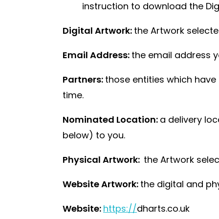
instruction to download the Digi
Digital Artwork:
the Artwork selecte
Email Address:
the email address yo
Partners:
those entities which have 
time.
Nominated Location:
a delivery lo
below) to you.
Physical Artwork:
the Artwork sele
Website Artwork:
the digital and p
Website:
https://
dharts.co.uk