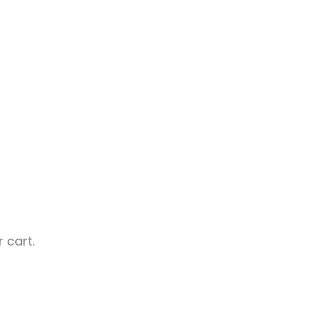
 cart.