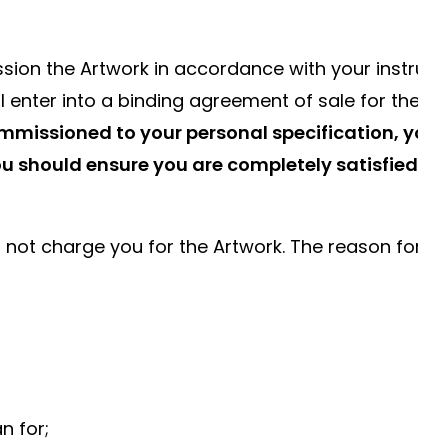
sion the Artwork in accordance with your instruct
ill enter into a binding agreement of sale for the
commissioned to your personal specification, your
You should ensure you are completely satisfied wi
ll not charge you for the Artwork. The reason for n
n for;