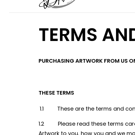
TERMS AN
PURCHASING ARTWORK FROM US ON
THESE TERMS
1.1 These are the terms and condi
1.2 Please read these terms carefu
Artwork to you, how you and we may 