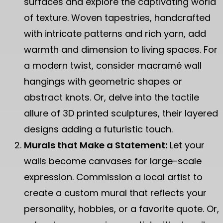
surfaces and explore the captivating world
of texture. Woven tapestries, handcrafted
with intricate patterns and rich yarn, add
warmth and dimension to living spaces. For
a modern twist, consider macramé wall
hangings with geometric shapes or
abstract knots. Or, delve into the tactile
allure of 3D printed sculptures, their layered
designs adding a futuristic touch.
Murals that Make a Statement:
Let your
walls become canvases for large-scale
expression. Commission a local artist to
create a custom mural that reflects your
personality, hobbies, or a favorite quote. Or,