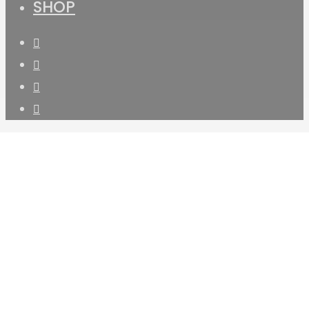
SHOP
facebook
instagram
phone
email