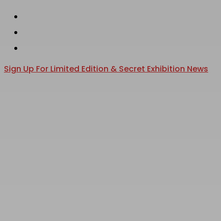
instagram
Skip
phone
to
email
main
content
Sign Up For Limited Edition & Secret Exhibition News
search