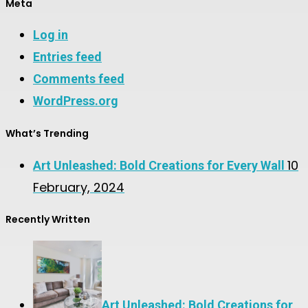
Meta
Log in
Entries feed
Comments feed
WordPress.org
What’s Trending
10
Art Unleashed: Bold Creations for Every Wall
February, 2024
Recently Written
Art Unleashed: Bold Creations for