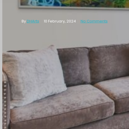
Wall
By
DHArts
10 February, 2024
No Comments