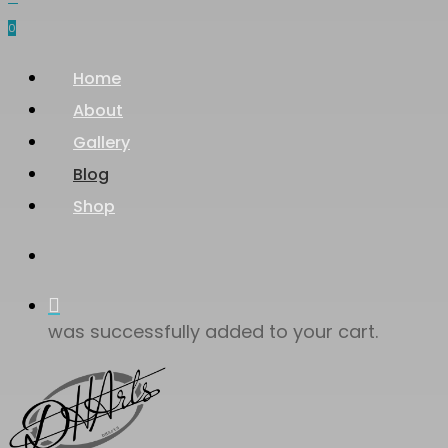
0
Menu
Home
About
Gallery
Blog
Shop
search
was successfully added to your cart.