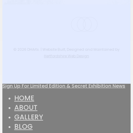
instagram
phone
email
© 2026 DHArts. | Website Built, Designed and Maintained by
Hertfordshire Web Design
Sign Up For Limited Edition & Secret Exhibition News
Close
HOME
Menu
ABOUT
GALLERY
BLOG