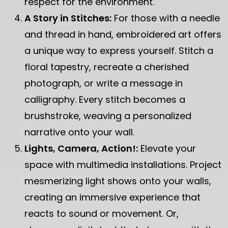
respect for the environment.
A Story in Stitches:
For those with a needle
and thread in hand, embroidered art offers
a unique way to express yourself. Stitch a
floral tapestry, recreate a cherished
photograph, or write a message in
calligraphy. Every stitch becomes a
brushstroke, weaving a personalized
narrative onto your wall.
Lights, Camera, Action!:
Elevate your
space with multimedia installations. Project
mesmerizing light shows onto your walls,
creating an immersive experience that
reacts to sound or movement. Or,