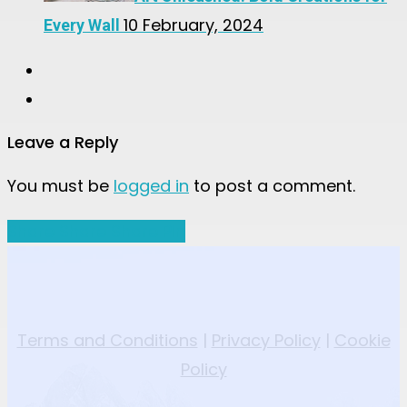
10 February, 2024
Every Wall
Leave a Reply
You must be
logged in
to post a comment.
Share
Share
Share
Share
Pin
Terms and Conditions
|
Privacy Policy
|
Cookie
Policy