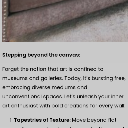
Stepping beyond the canvas:
Forget the notion that art is confined to
museums and galleries. Today, it’s bursting free,
embracing diverse mediums and
unconventional spaces. Let’s unleash your inner
art enthusiast with bold creations for every wall:
Tapestries of Texture:
Move beyond flat