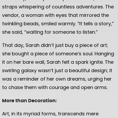
straps whispering of countless adventures. The
vendor, a woman with eyes that mirrored the
twinkling beads, smiled warmly. “It tells a story,”
she said, “waiting for someone to listen.”
That day, Sarah didn’t just buy a piece of art;
she bought a piece of someone’s soul. Hanging
it on her bare wall, Sarah felt a spark ignite. The
swirling galaxy wasn’t just a beautiful design; it
was a reminder of her own dreams, urging her
to chase them with courage and open arms.
More than Decoration:
Art, in its myriad forms, transcends mere