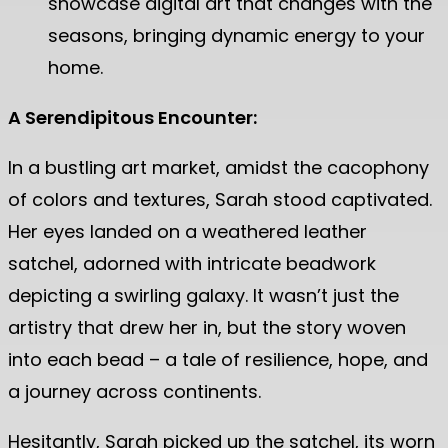
showcase digital art that changes with the
seasons, bringing dynamic energy to your
home.
A Serendipitous Encounter:
In a bustling art market, amidst the cacophony
of colors and textures, Sarah stood captivated.
Her eyes landed on a weathered leather
satchel, adorned with intricate beadwork
depicting a swirling galaxy. It wasn’t just the
artistry that drew her in, but the story woven
into each bead – a tale of resilience, hope, and
a journey across continents.
Hesitantly, Sarah picked up the satchel, its worn