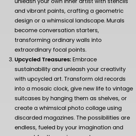
unleash your own inner artist with stencils
and vibrant paints, crafting a geometric
design or a whimsical landscape. Murals
become conversation starters,
transforming ordinary walls into
extraordinary focal points.
Upcycled Treasures:
Embrace
sustainability and unleash your creativity
with upcycled art. Transform old records
into a mosaic clock, give new life to vintage
suitcases by hanging them as shelves, or
create a whimsical photo collage using
discarded magazines. The possibilities are
endless, fueled by your imagination and