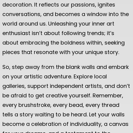
decoration. It reflects our passions, ignites
conversations, and becomes a window into the
world around us. Unleashing your inner art
enthusiast isn’t about following trends; it’s
about embracing the boldness within, seeking
pieces that resonate with your unique story.
So, step away from the blank walls and embark
on your artistic adventure. Explore local
galleries, support independent artists, and don’t
be afraid to get creative yourself. Remember,
every brushstroke, every bead, every thread
tells a story waiting to be heard. Let your walls
become a celebration of individuality, a canvas