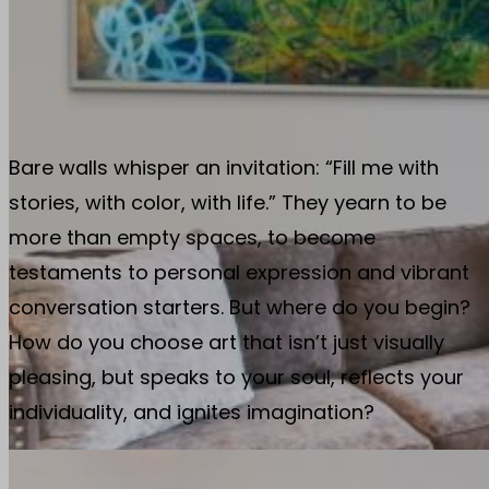
Bare walls whisper an invitation: “Fill me with
stories, with color, with life.” They yearn to be
more than empty spaces, to become
testaments to personal expression and vibrant
conversation starters. But where do you begin?
How do you choose art that isn’t just visually
pleasing, but speaks to your soul, reflects your
individuality, and ignites imagination?