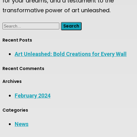
for your dreams, and a testament to the
transformative power of art unleashed.
Search
Recent Posts
Art Unleashed: Bold Creations for Every Wall
Recent Comments
Archives
February 2024
Categories
News