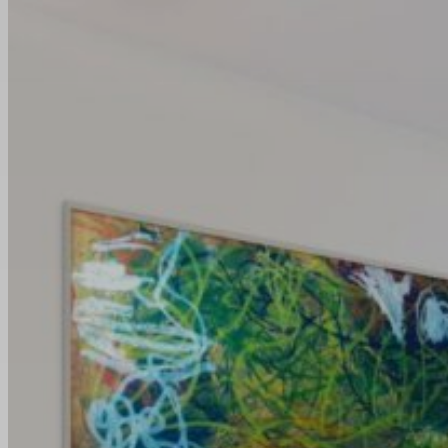
News
Art Unleashed: Bold
Creations For Every