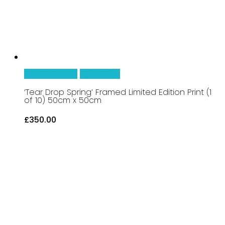
Add To Basket
Quick View
‘Tear Drop Spring’ Framed Limited Edition Print (1
of 10) 50cm x 50cm
£
350.00