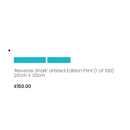
be
chosen
on
the
product
page
This
Select Options
Quick View
product
‘Reverse Shark’ Limited Edition Print (1 of 100)
20cm X 20cm
has
£
150.00
multiple
variants.
The
options
may