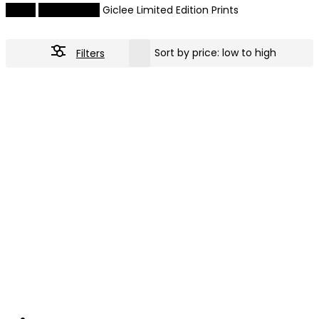
Home
Giclee Prints
Giclee Limited Edition Prints
Filters