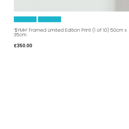
Read More
Quick View
‘$YMH’ Framed Limited Edition Print (1 of 10) 50cm x
35cm
£
350.00