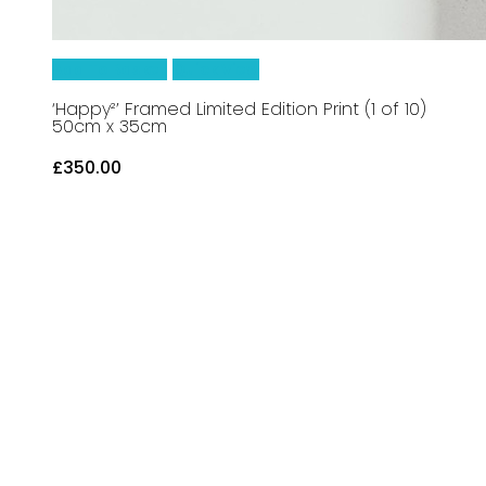
Add To Basket
Quick View
‘Happy²’ Framed Limited Edition Print (1 of 10)
50cm x 35cm
£
350.00