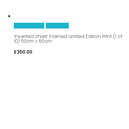
Add To Basket
Quick View
‘Inverted Shark’ Framed Limited Edition Print (1 of
10) 50cm x 50cm
£
350.00