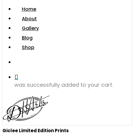
Menu
Home
About
Gallery
Blog
Shop
search
was successfully added to your cart.
Giclee Limited Edition Prints