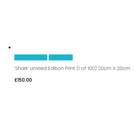
be
chosen
on
the
product
page
This
Select Options
Quick View
product
‘Shark’ Limited Edition Print (1 of 100) 20cm X 20cm
has
£
150.00
multiple
variants.
The
options
may
be