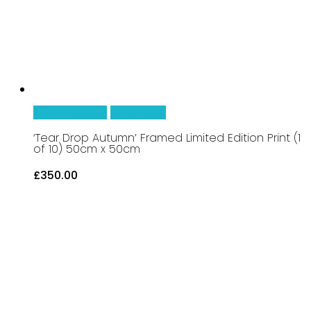
chosen
on
the
product
page
Add To Basket
Quick View
‘Tear Drop Autumn’ Framed Limited Edition Print (1
of 10) 50cm x 50cm
£
350.00