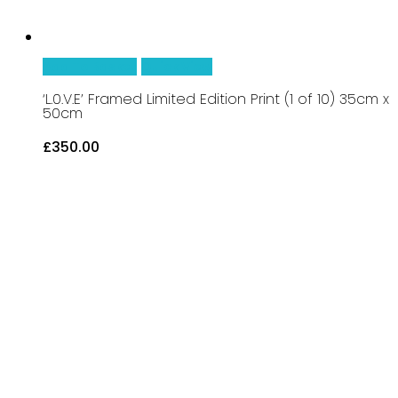
Add To Basket
Quick View
‘L.0.V.E’ Framed Limited Edition Print (1 of 10) 35cm x
50cm
£
350.00