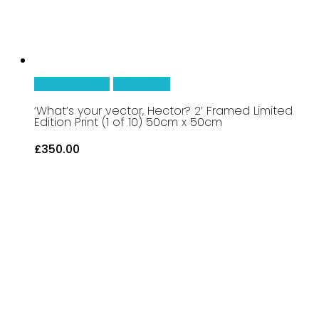
Add To Basket
Quick View
‘What’s your vector, Hector? 2’ Framed Limited
Edition Print (1 of 10) 50cm x 50cm
£
350.00