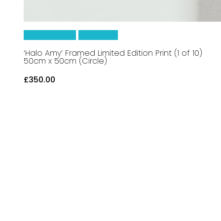
Add To Basket
Quick View
‘Halo Amy’ Framed Limited Edition Print (1 of 10)
50cm x 50cm (Circle)
£
350.00