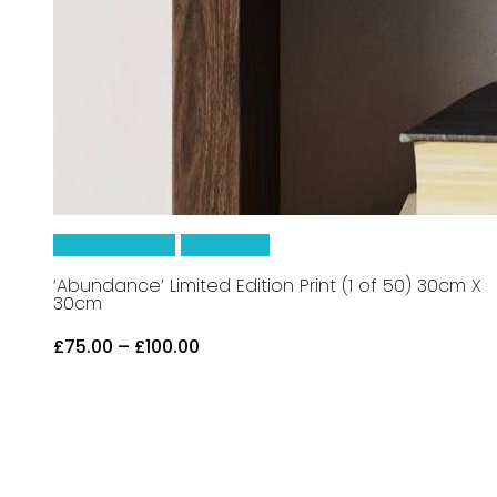
This
Select Options
Quick View
product
‘Abundance’ Limited Edition Print (1 of 50) 30cm X
30cm
has
Price
£
75.00
–
£
100.00
multiple
range:
£75.00
variants.
through
£100.00
The
options
may