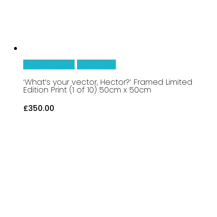
Add To Basket
Quick View
‘What’s your vector, Hector?’ Framed Limited
Edition Print (1 of 10) 50cm x 50cm
£
350.00