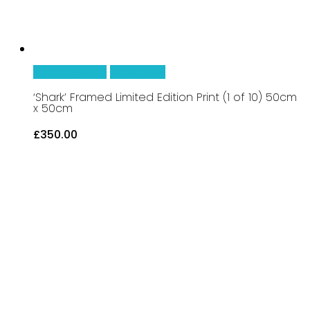
Add To Basket
Quick View
‘Shark’ Framed Limited Edition Print (1 of 10) 50cm
x 50cm
£
350.00