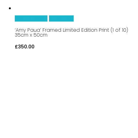
Add To Basket
Quick View
‘Amy Paua’ Framed Limited Edition Print (1 of 10)
35cm x 50cm
£
350.00