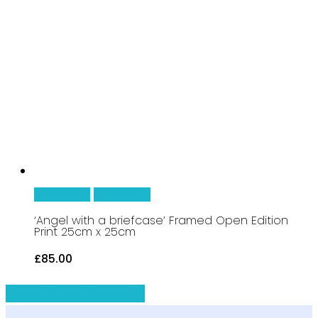
Read More
Quick View
‘Angel with a briefcase’ Framed Open Edition
Print 25cm x 25cm
£
85.00
Share
Share
Share
Share
Pin