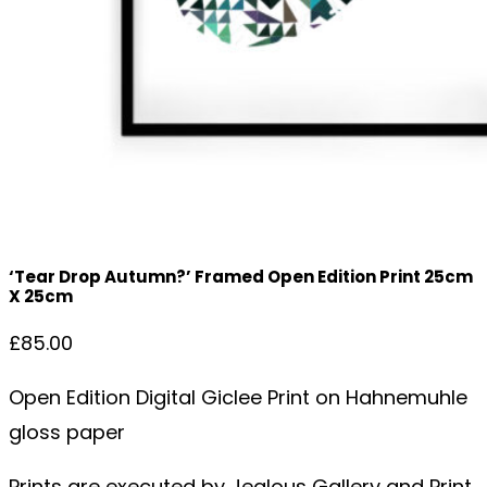
‘Tear Drop Autumn?’ Framed Open Edition Print 25cm
X 25cm
£
85.00
Open Edition Digital Giclee Print on Hahnemuhle
gloss paper
Prints are executed by Jealous Gallery and Print