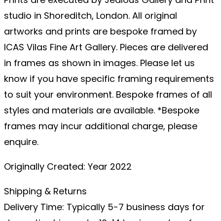
studio in Shoreditch, London. All original
artworks and prints are bespoke framed by
ICAS Vilas Fine Art Gallery. Pieces are delivered
in frames as shown in images. Please let us
know if you have specific framing requirements
to suit your environment. Bespoke frames of all
styles and materials are available. *Bespoke
frames may incur additional charge, please
enquire.
Originally Created: Year 2022
Shipping & Returns
Delivery Time: Typically 5-7 business days for