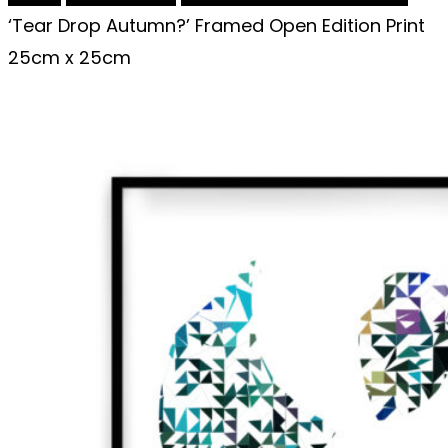
‘Tear Drop Autumn?’ Framed Open Edition Print
25cm x 25cm