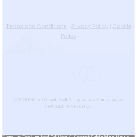
Terms and Conditions
|
Privacy Policy
|
Cookie
Policy
instagram
phone
email
© 2026 DHArts. | Website Built, Designed and Maintained by
Hertfordshire Web Design