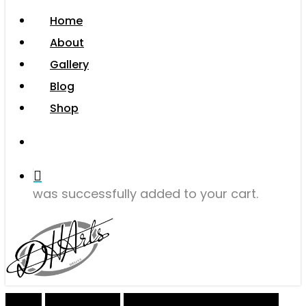
Menu
Home
About
Gallery
Blog
Shop
search
was successfully added to your cart.
Home
Giclee Prints
Giclee Open Edition Prints