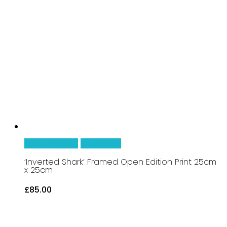
Add To Basket
Quick View
‘Inverted Shark’ Framed Open Edition Print 25cm
x 25cm
£
85.00