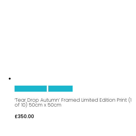
25cm
x
25cm
quantity
Add To Basket
Quick View
‘Tear Drop Autumn’ Framed Limited Edition Print (1
of 10) 50cm x 50cm
£
350.00