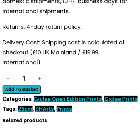
domestic shipments, 10-14 business days for
international shipments.
Returns:14-day return policy.
Delivery Cost: Shipping cost is calculated at
checkout (£10 UK Mainland / £19.99
International)
'Tear
Drop
Add To Basket
Autumn?'
Categories:
Giclee Open Edition Prints
,
Giclee Prints
Framed
Tags:
25cm
,
DHArts
,
Prints
Open
Related products
Edition
Print